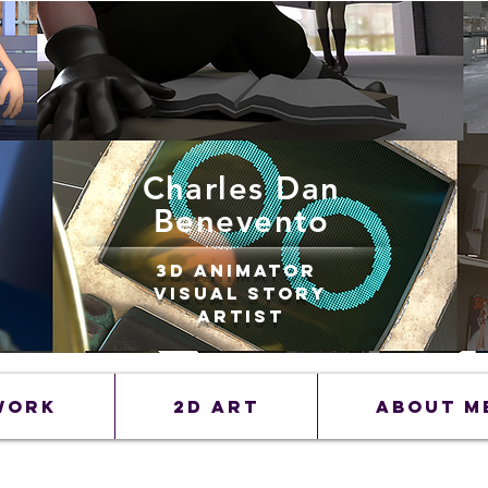
Charles Dan
Benevento
3D Animator
Visual Story
Artist
Work
2D Art
ABOUT M