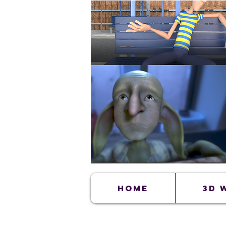
Home
3D 