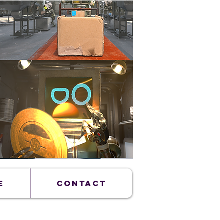
E
CONTACT