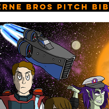
erne bros pitch bi